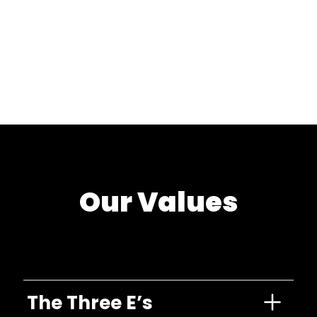
Our Values
The Three E’s