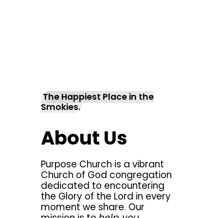
The Happiest Place in the
Smokies.
About Us
Purpose Church is a vibrant
Church of God congregation
dedicated to encountering
the Glory of the Lord in every
moment we share. Our
mission is to
help you