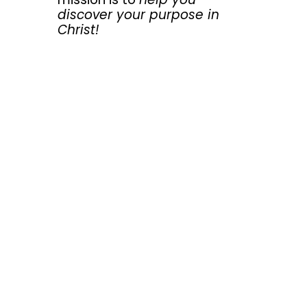
discover your purpose in
Christ!